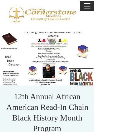
12th Annual African
American Read-In Chain
Black History Month
Program