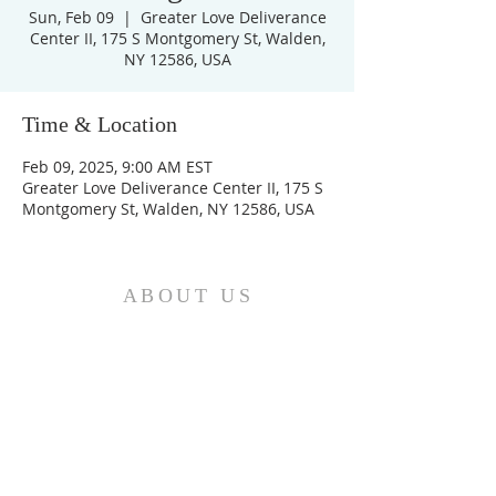
Sun, Feb 09
  |  
Greater Love Deliverance
Center II, 175 S Montgomery St, Walden,
NY 12586, USA
Time & Location
Feb 09, 2025, 9:00 AM EST
Greater Love Deliverance Center II, 175 S
Montgomery St, Walden, NY 12586, USA
ABOUT US
We are the Church and Christ Jesus himself is
the Cornerstone. In Him all the parts of the
building fit together...
ADDRESS
Do Not Sell My Personal Information
Location: Greater Love
Deliverance Center II