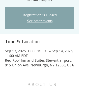
Registration is Closed
See other events
Time & Location
Sep 13, 2025, 1:00 PM EDT – Sep 14, 2025,
11:00 AM EDT
Red Roof Inn and Suites Stewart airport,
915 Union Ave, Newburgh, NY 12550, USA
ABOUT US
We are the Church and Christ Jesus himself is
the Cornerstone. In Him all the parts of the
building fit together...
ADDRESS