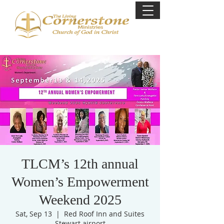
TLCM’s 12th annual
Women’s Empowerment
Weekend 2025
Sat, Sep 13
  |  
Red Roof Inn and Suites
Stewart airport