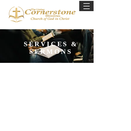
SERVICES &
SERMONS