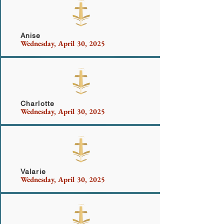
Casey
Anise
Wednesday, April 30, 2025
White-Golf and Family
Charlotte
Wednesday, April 30, 2025
Hall
Valarie
Wednesday, April 30, 2025
More