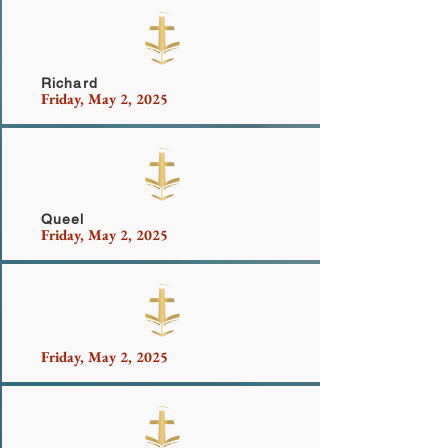
Cabell and Mason Family
Richard
Friday, May 2, 2025
Queel
Friday, May 2, 2025
Friday, May 2, 2025
Mr. Mcdonald