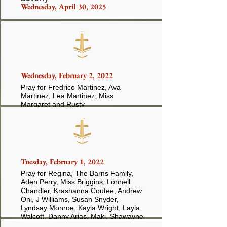
Wednesday, April 30, 2025
Buckhalter
Wednesday, February 2, 2022
Pray for Fredrico Martinez, Ava
Martinez, Lea Martinez, Miss
Margaret and Rusty
Tuesday, February 1, 2022
Pray for Regina, The Barns Family,
Aden Perry, Miss Briggins, Lonnell
Chandler, Krashanna Coutee, Andrew
Oni, J Williams, Susan Snyder,
Lyndsay Monroe, Kayla Wright, Layla
Walcott, Danny Arias, Maki, Shawayne