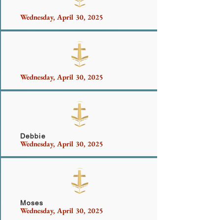
Wednesday, April 30, 2025
Sanchez Family
Wednesday, April 30, 2025
Douglas, Brown, Fitzpatrick Family
Debbie
Wednesday, April 30, 2025
Turowski
Moses
Wednesday, April 30, 2025