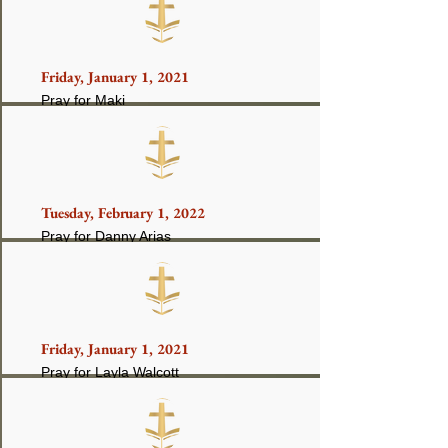
Friday, January 1, 2021
Pray for Maki
Tuesday, February 1, 2022
Pray for Danny Arias
Friday, January 1, 2021
Pray for Layla Walcott