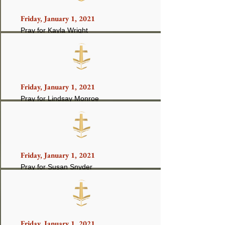
Friday, January 1, 2021
Pray for Kayla Wright
Friday, January 1, 2021
Pray for Lindsay Monroe
Friday, January 1, 2021
Pray for Susan Snyder
Friday, January 1, 2021