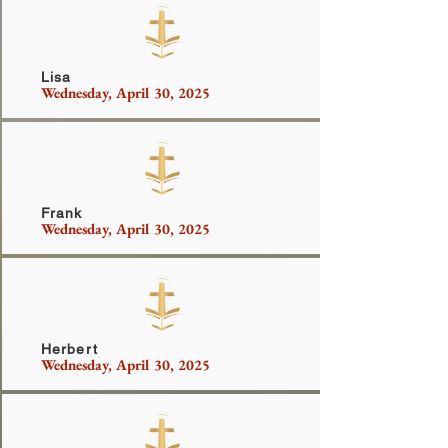
Nardine
Lisa
Wednesday, April 30, 2025
Atwater
Frank
Wednesday, April 30, 2025
Harley
Herbert
Wednesday, April 30, 2025
Wheeler