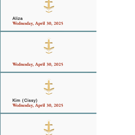
Aliza
Wednesday, April 30, 2025
Waseem
Wednesday, April 30, 2025
Kim (Cissy)
Wednesday, April 30, 2025
Bell-West