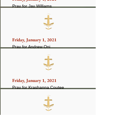
Pray for Jay Williams
Friday, January 1, 2021
Pray for Andrew Oni
Friday, January 1, 2021
Pray for Krashanna Coutee
Friday, January 1, 2021
Pray for Lonnell Chandler