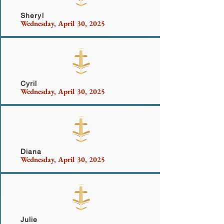
Sheryl
Wednesday, April 30, 2025
Welch
Cyril
Wednesday, April 30, 2025
Porter
Diana
Wednesday, April 30, 2025
Dail
Julie