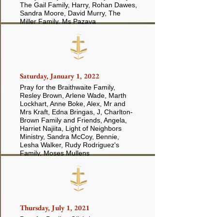
The Gail Family, Harry, Rohan Dawes,
Sandra Moore, David Murry, The
Miller Family. Ms Pazava
Saturday, January 1, 2022
Pray for the Braithwaite Family,
Resley Brown, Arlene Wade, Marth
Lockhart, Anne Boke, Alex, Mr and
Mrs Kraft, Edna Bringas, J, Charlton-
Brown Family and Friends, Angela,
Harriet Najiita, Light of Neighbors
Ministry, Sandra McCoy, Bennie,
Lesha Walker, Rudy Rodriguez's
Family, Moses Mullens
Thursday, July 1, 2021