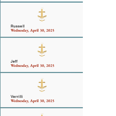
Mullins
Russell
Wednesday, April 30, 2025
Atkins
Jeff
Wednesday, April 30, 2025
Byrnes
Verrilli
Wednesday, April 30, 2025