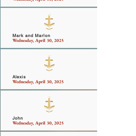
Dimilia
Mark and Marlon
Wednesday, April 30, 2025
Seymour
Alexis
Wednesday, April 30, 2025
McFadden
John
Wednesday, April 30, 2025