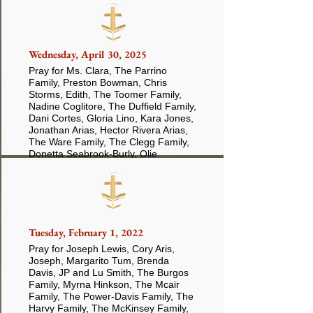
Wednesday, April 30, 2025
Pray for Ms. Clara, The Parrino
Family, Preston Bowman, Chris
Storms, Edith, The Toomer Family,
Nadine Coglitore, The Duffield Family,
Dani Cortes, Gloria Lino, Kara Jones,
Jonathan Arias, Hector Rivera Arias,
The Ware Family, The Clegg Family,
Donetta Seabrook-Burly, Olie
Anderson, William Davis, Diana Arias
Tuesday, February 1, 2022
Pray for Joseph Lewis, Cory Aris,
Joseph, Margarito Tum, Brenda
Davis, JP and Lu Smith, The Burgos
Family, Myrna Hinkson, The Mcair
Family, The Power-Davis Family, The
Harvy Family, The McKinsey Family,