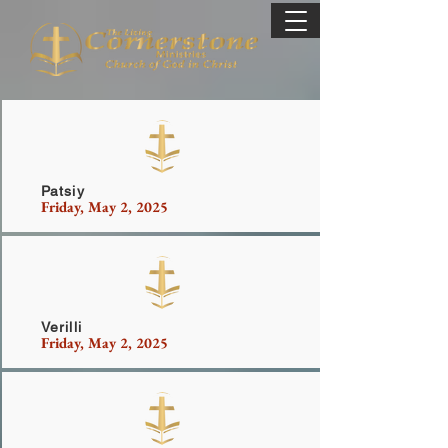
Patsiy
Friday, May 2, 2025
Vickers
Verilli
Friday, May 2, 2025