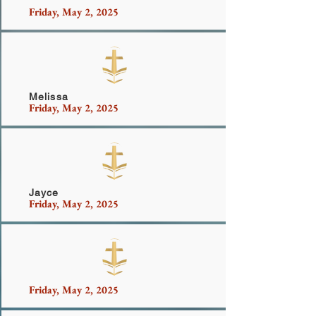
Friday, May 2, 2025
Vysield Family
Melissa
Friday, May 2, 2025
Jayce
Friday, May 2, 2025
Harris
Friday, May 2, 2025