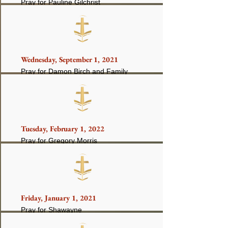
Pray for Pauline Gilchrist
Wednesday, September 1, 2021
Pray for Damon Birch and Family
Tuesday, February 1, 2022
Pray for Gregory Morris
Friday, January 1, 2021
Pray for Shawayne