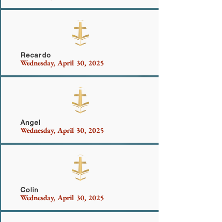
Bailey
Recardo
Wednesday, April 30, 2025
Griffin
Angel
Wednesday, April 30, 2025
Pereira
Colin
Wednesday, April 30, 2025