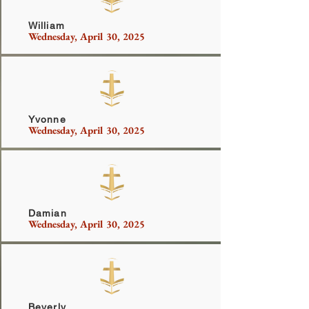
William
Wednesday, April 30, 2025
Ferrish
Yvonne
Wednesday, April 30, 2025
Johnson
Damian
Wednesday, April 30, 2025
Robinson
Beverly