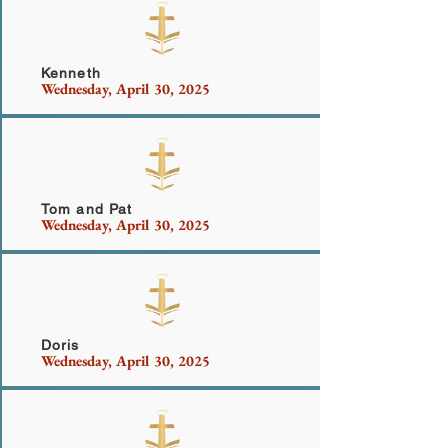
Wilshire
Kenneth
Wednesday, April 30, 2025
Smith
Tom and Pat
Wednesday, April 30, 2025
Beighley
Doris
Wednesday, April 30, 2025
Anthony