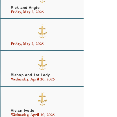
Rick and Angie
Friday, May 2, 2025
Friday, May 2, 2025
Miller Family
Bishop and 1st Lady
Wednesday, April 30, 2025
Highsmith
Vivian Ivette
Wednesday, April 30, 2025