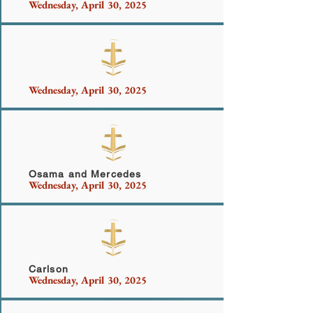
Wednesday, April 30, 2025
Nicholas and Family
Wednesday, April 30, 2025
Dalzell Sanderlin Family
Osama and Mercedes
Wednesday, April 30, 2025
Hernandez
Carlson
Wednesday, April 30, 2025