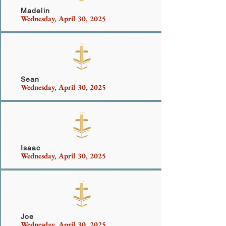
Madelin
Wednesday, April 30, 2025
Perez
Sean
Wednesday, April 30, 2025
Smith
Isaac
Wednesday, April 30, 2025
Frias
Joe
Wednesday, April 30, 2025