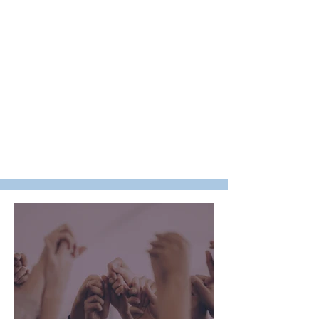
Your financial contributions and
volunteering helps us to be the
hands and feet of Jesus Christ by
providing the necessary resources
we need to touch hearts, meet
needs and transform lives all
around the world!
Thank you for giving to the work of
God as he uses The Living
Cornerstone Ministries for the
building of his kingdom.