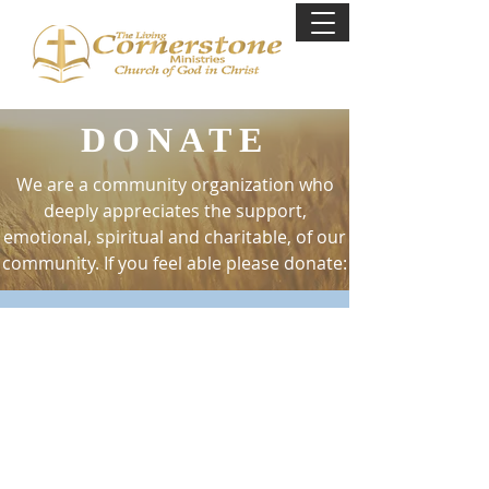
DONATE
We are a community organization who
deeply appreciates the support,
emotional, spiritual and charitable, of our
community. If you feel able please donate:
GIVE ONLINE
You can by clicking on the link below as
well or give through Cashapp