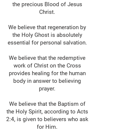
the precious Blood of Jesus
Christ.
We believe that regeneration by
the Holy Ghost is absolutely
essential for personal salvation.
We believe that the redemptive
work of Christ on the Cross
provides healing for the human
body in answer to believing
prayer.
We believe that the Baptism of
the Holy Spirit, according to Acts
2:4, is given to believers who ask
for Him.