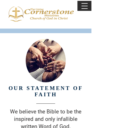
OUR STATEMENT OF
FAITH
We believe the Bible to be the
inspired and only infallible
written Word of God.