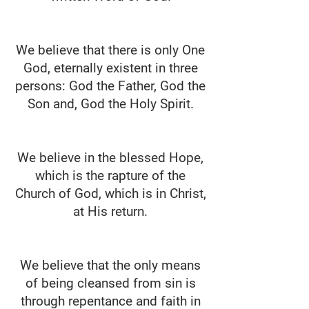
We believe that there is only One
God, eternally existent in three
persons: God the Father, God the
Son and, God the Holy Spirit.
We believe in the blessed Hope,
which is the rapture of the
Church of God, which is in Christ,
at His return.
We believe that the only means
of being cleansed from sin is
through repentance and faith in