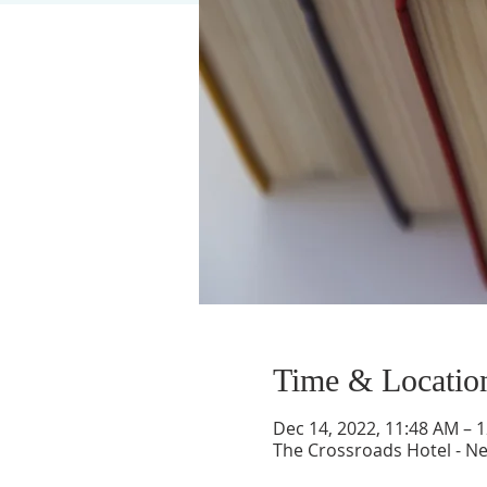
Time & Locatio
Dec 14, 2022, 11:48 AM – 
The Crossroads Hotel - N