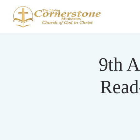
9th A
Read