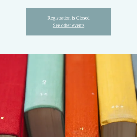
Registration is Closed
See other events