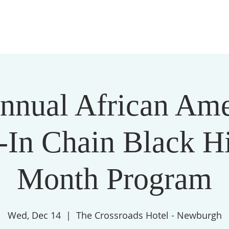
THE LIVING CORNERSTONE MINISTRIES
ABOUT
nnual African Am
-In Chain Black Hi
Month Program
Wed, Dec 14
  |  
The Crossroads Hotel - Newburgh