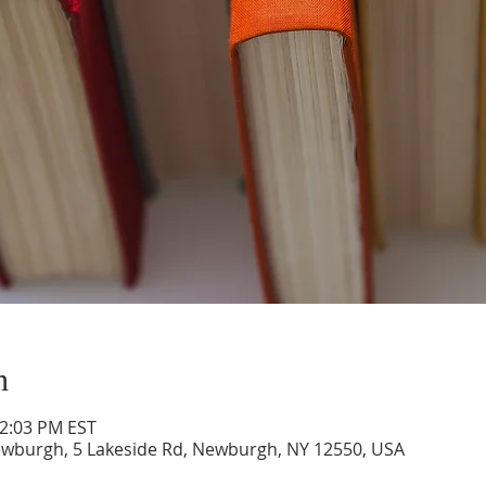
n
12:03 PM EST
ewburgh, 5 Lakeside Rd, Newburgh, NY 12550, USA