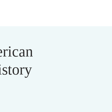
 US
MEDIA
MINISTRIES
EVENTS
DONATE
erican
story