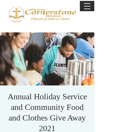
Annual Holiday Service
and Community Food
and Clothes Give Away
2021