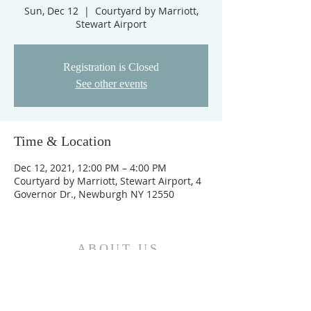
Sun, Dec 12
  |  
Courtyard by Marriott,
Stewart Airport
Registration is Closed
See other events
Time & Location
Dec 12, 2021, 12:00 PM – 4:00 PM
Courtyard by Marriott, Stewart Airport, 4
Governor Dr., Newburgh NY 12550
ABOUT US
We are the Church and Christ Jesus himself is
the Cornerstone. In Him all the parts of the
building fit together...