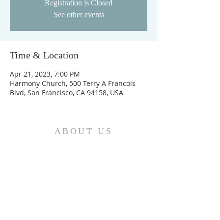
Registration is Closed
See other events
Time & Location
Apr 21, 2023, 7:00 PM
Harmony Church, 500 Terry A Francois
Blvd, San Francisco, CA 94158, USA
ABOUT US
We are the Church and Christ Jesus himself is
the Cornerstone. In Him all the parts of the
building fit together...
ADDRESS
Do Not Sell My Personal Information
Location: Greater Love
Deliverance Center II