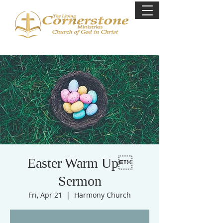
Easter Warm Up
Sermon
Fri, Apr 21
  |  
Harmony Church