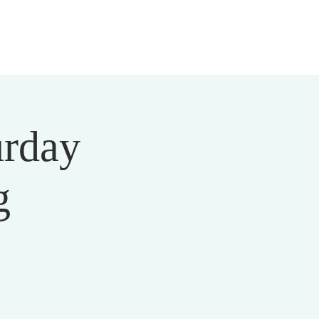
 US
MEDIA
MINISTRIES
EVENTS
DONATE
urday
g