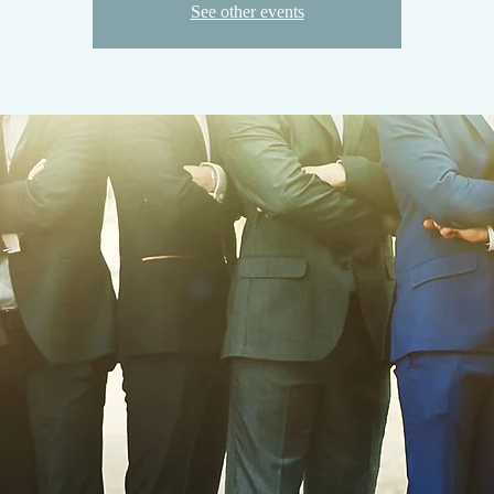
See other events