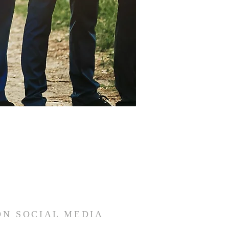
ON SOCIAL MEDIA