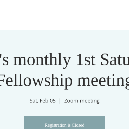
THE LIVING CORNERSTONE MINISTRIES
ABOUT
s monthly 1st Sat
Fellowship meetin
Sat, Feb 05
  |  
Zoom meeting
Registration is Closed