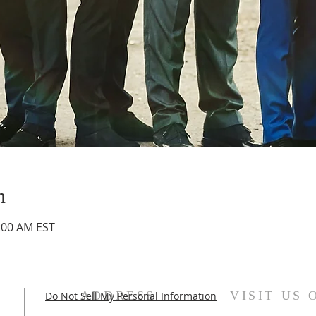
n
0:00 AM EST
ADDRESS
VISIT US 
Do Not Sell My Personal Information