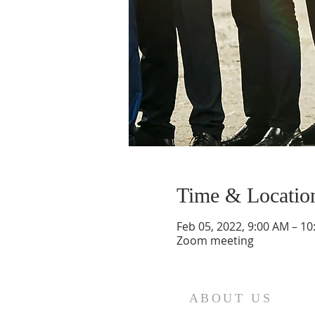
Time & Locatio
Feb 05, 2022, 9:00 AM – 1
Zoom meeting
ABOUT US