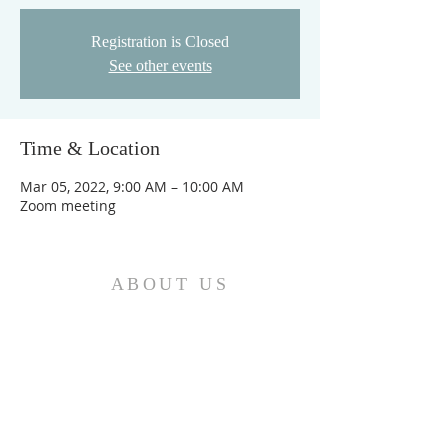
Registration is Closed
See other events
Time & Location
Mar 05, 2022, 9:00 AM – 10:00 AM
Zoom meeting
ABOUT US
We are the Church and Christ Jesus himself is
the Cornerstone. In Him all the parts of the
building fit together...
ADDRESS
Do Not Sell My Personal Information
Location: Greater Love