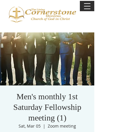
Men's monthly 1st
Saturday Fellowship
meeting (1)
Sat, Mar 05
  |  
Zoom meeting