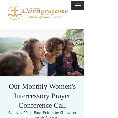
Our Monthly Women's
Intercessory Prayer
Conference Call
Sat, Nov 09
  |  
Four Points by Sheraton
Newburgh Stewart