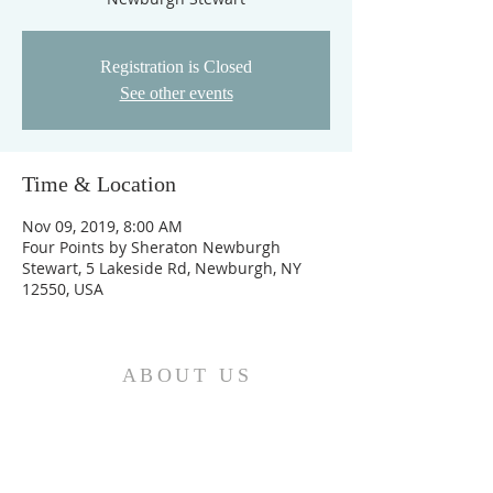
Registration is Closed
See other events
Time & Location
Nov 09, 2019, 8:00 AM
Four Points by Sheraton Newburgh
Stewart, 5 Lakeside Rd, Newburgh, NY
12550, USA
ABOUT US
We are the Church and Christ Jesus himself is
the Cornerstone. In Him all the parts of the
building fit together...
ADDRESS