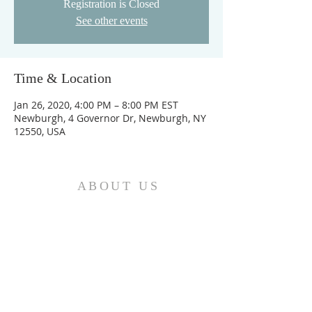
Registration is Closed
See other events
Time & Location
Jan 26, 2020, 4:00 PM – 8:00 PM EST
Newburgh, 4 Governor Dr, Newburgh, NY
12550, USA
ABOUT US
We are the Church and Christ Jesus himself is
the Cornerstone. In Him all the parts of the
building fit together...
ADDRESS
Do Not Sell My Personal Information
Location: Greater Love
Deliverance Center II