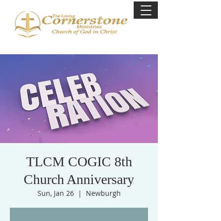
TLCM COGIC 8th
Church Anniversary
Sun, Jan 26
  |  
Newburgh