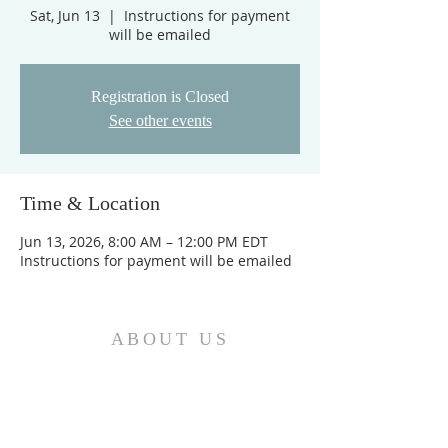
Sat, Jun 13
  |  
Instructions for payment
will be emailed
Registration is Closed
See other events
Time & Location
Jun 13, 2026, 8:00 AM – 12:00 PM EDT
Instructions for payment will be emailed
ABOUT US
We are the Church and Christ Jesus himself is
the Cornerstone. In Him all the parts of the
building fit together...
ADDRESS