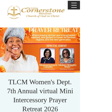
TLCM Women's Dept.
7th Annual virtual Mini
Intercessory Prayer
Retreat 2026